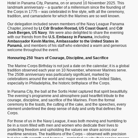
Hotel in Panama City, Panama, on or around 10 November 2025. This
landmark anniversary – a quarter of a millennium since the founding of
the Corps in 1775 – was celebrated in fine style, with all the ceremony,
tradition, and camaraderie for which the Marines are so well known.
Our delegation included seven members of the Navy League Panama
Chapter, joined by
Lt Cdr Bradon Rostad, US Coast Guard
, and
Cdr
Josh Bergen, US Navy
. We were also delighted to share the evening
with our friends from the
U.S. Embassy in Panama
, including
Ambassador Kevin Marino, Ambassador to the United States in
Panamá
, and members of his staff who extended a warm and generous
welcome throughout the event.
Honouring 250 Years of Courage, Discipline, and Sacrifice
The Marine Corps Birthday is not just a date on the calendar; it is a global
tradition observed each year on 10 November, wherever Marines serve.
The 250th anniversary was particularly significant, marked by
celebrations around the world and major events in the United States,
especially in Philadelphia, the historic birthplace of the Corps.
In Panama City, the ball at the Sortis Hotel captured that spirit beautifully.
The evening’s programme and atmosphere paid heartfelt tribute to the
courage, discipline, and sacrifice of the Marines. From the formal
ceremony to the toasts, the cutting of the cake, and the speeches, every
element underlined the deep sense of duty and unity that defines the
Corps.
For those of us in the Navy League, it was both moving and humbling to
be in a room filled with men and women who dedicate their lives to
protecting freedom and upholding the values we share across our
maritime services. The traditions of the Corps – observed with precision