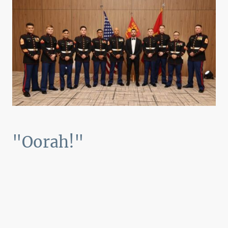
"Oorah!"