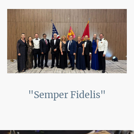
"Semper Fidelis"