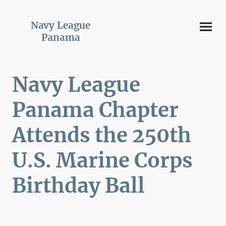
Navy League
Panama
Navy League
Panama Chapter
Attends the 250th
U.S. Marine Corps
Birthday Ball