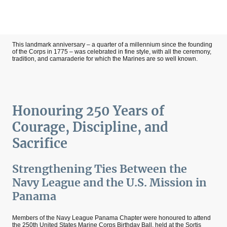
This landmark anniversary – a quarter of a millennium since the founding
of the Corps in 1775 – was celebrated in fine style, with all the ceremony,
tradition, and camaraderie for which the Marines are so well known.
Honouring 250 Years of
Courage, Discipline, and
Sacrifice
Strengthening Ties Between the
Navy League and the U.S. Mission in
Panama
Members of the Navy League Panama Chapter were honoured to attend
the 250th United States Marine Corps Birthday Ball, held at the Sortis