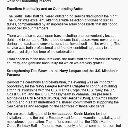
while still honouring its roots.
Excellent Hospitality and an Outstanding Buffet
The Sortis Hotel staff delivered outstanding service throughout the night.
The buffet was excellent, offering a wide selection of dishes to suit all
tastes, complemented by an impressive array of desserts that did not go
unnoticed by our members.
There were also several open bars, including one conveniently located
right next to our table. This helped ensure that glasses were never empty
during the toasts and conversations that flowed well into the evening. The
service was both professional and friendly, contributing greatly to the
relaxed yet dignified tone of the celebration.
From check-in to the final farewells, the hotel staff demonstrated efficiency,
courtesy, and genuine hospitality, for which we are very grateful.
Strengthening Ties Between the Navy League and the U.S. Mission in
Panama
Beyond the ceremony and celebration, the evening was an important
opportunity for the
Navy League Panama Chapter
to continue building
strong relationships with the U.S. Marine Corps, the U.S. Navy, the U.S.
Coast Guard, and the U.S. Embassy team in Panama. Our presence
alongside
Lt Cdr Rostad (USCG)
,
Cdr Bergen (USN)
, and Ambassador
Marino and his staff underlined the shared commitment to supporting the
Sea Services and recognising the sacrifices of those who serve.
We are especially grateful to
Ambassador Kevin Marino
for the
invitation, and to the entire Embassy staff for their warmth, hospitality, and
meticulous organisation. Their efforts ensured that the 250th Marine
Corps Birthday Ball in Panama was not only a formal commemoration, but