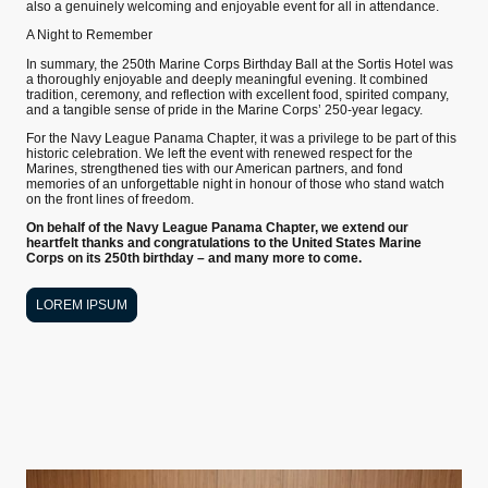
also a genuinely welcoming and enjoyable event for all in attendance.
A Night to Remember
In summary, the 250th Marine Corps Birthday Ball at the Sortis Hotel was
a thoroughly enjoyable and deeply meaningful evening. It combined
tradition, ceremony, and reflection with excellent food, spirited company,
and a tangible sense of pride in the Marine Corps’ 250-year legacy.
For the Navy League Panama Chapter, it was a privilege to be part of this
historic celebration. We left the event with renewed respect for the
Marines, strengthened ties with our American partners, and fond
memories of an unforgettable night in honour of those who stand watch
on the front lines of freedom.
On behalf of the Navy League Panama Chapter, we extend our
heartfelt thanks and congratulations to the United States Marine
Corps on its 250th birthday – and many more to come.
LOREM IPSUM