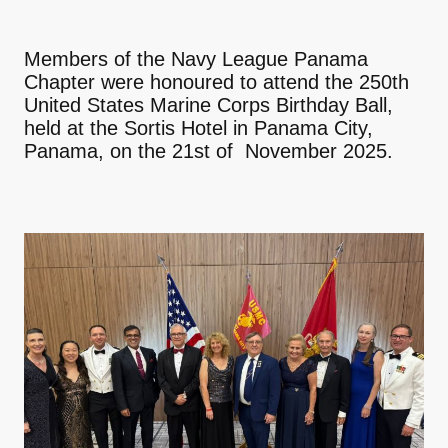
Members of the Navy League Panama
Chapter were honoured to attend the 250th
United States Marine Corps Birthday Ball,
held at the Sortis Hotel in Panama City,
Panama, on the 21st of November 2025.