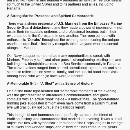
but also with warmth and humour – reminded us why their service means
so much to the United States and to its partners and allies, including
Panama.
A Strong Marine Presence and Spirited Camaraderie
There was a strong presence of
U.S. Marines from the Embassy Marine
Security Guard detachment
, and they made a powerful impression – not
just in their immaculate uniforms and professional bearing, but in their
evident pride in the Corps and in one another. The room echoed with
enthusiastic “
Oorahs
” throughout the evening, underscoring the unique
esprit de corps that is instantly recognisable to anyone who has served
alongside Marines.
Our Navy League members had many opportunities to speak with
Marines, Embassy staff, and other guests, strengthening existing ties and
building new friendships across the Sea Services community in Panama.
The conversations ranged from shared operational experiences and sea
stories to reflections on service, family, and the special bond that exists
among those who wear (or have worn) a uniform.
A Memorable Gift – “A Shot” with a Sense of History
One of the more light-hearted but memorable moments of the evening
was the gift presented to attendees: a commemorative shot glass,
complete with an actual “shot” inside – a musket ball. The good-natured
running joke suggested it might even have come from a
British
musket
(we will graciously not pursue the ballistics report).
This thoughtful and humorous token perfectly captured the blend of
tradition, history, and camaraderie that marked the evening. It was a small
object, but rich with symbolism: a reminder of the Corps’ origins in the age
of muskets and wooden ships, and of how far it has come in 250 years