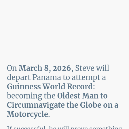
On
March 8, 2026
, Steve will
depart Panama to attempt a
Guinness World Record
:
becoming the
Oldest Man to
Circumnavigate the Globe on a
Motorcycle
.
If successful, he will prove something