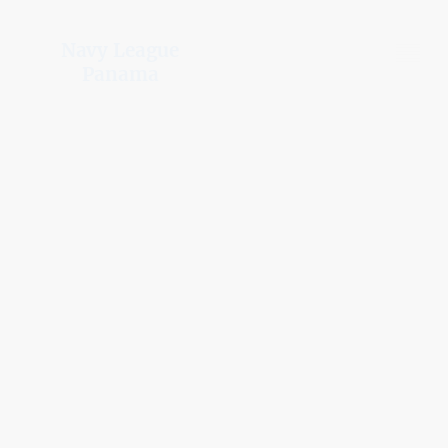
Navy League
Panama