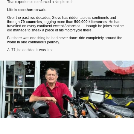
That experience reinforced a simple truth:
Life is too short to wait.
Over the past two decades, Steve has ridden across continents and
through
79 countries
, logging more than
500,000 kilometres
. He has
travelled on every continent except Antarctica — though he jokes that he
did manage to sneak a piece of his motorcycle there.
But there was one thing he had never done: ride completely around the
world in one continuous journey.
At 77, he decided it was time.