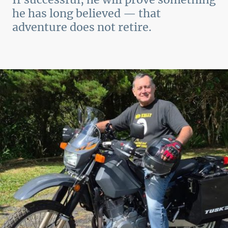
he has long believed — that
adventure does not retire.