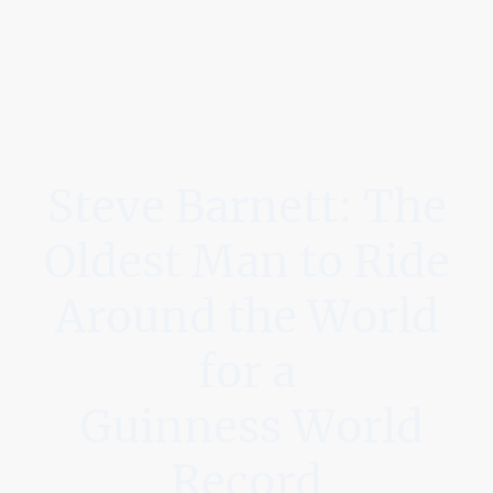
Steve Barnett: The
Oldest Man to Ride
Around the World
for a
Guinness World
Record