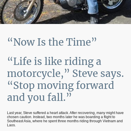
“Now Is the Time”
“Life is like riding a
motorcycle,” Steve says.
“Stop moving forward
and you fall.”
Last year, Steve suffered a heart attack. After recovering, many might have
chosen caution. Instead, two months later he was boarding a flight to
Southeast Asia, where he spent three months riding through Vietnam and
Laos.