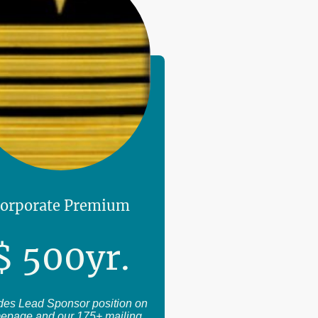
orporate Premium
$
500
yr.
des Lead Sponsor position on
epage and our 175+ mailing