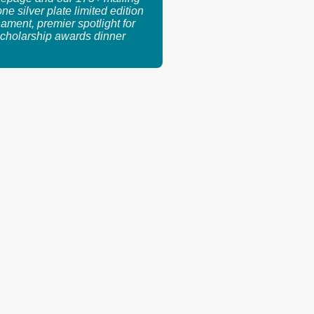
 one silver plate limited edition
ament, premier spotlight for
cholarship awards dinner