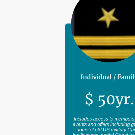
Individual / Fami
$
50
yr.
Includes access to members
events and offers including 
tours of old US military Ca