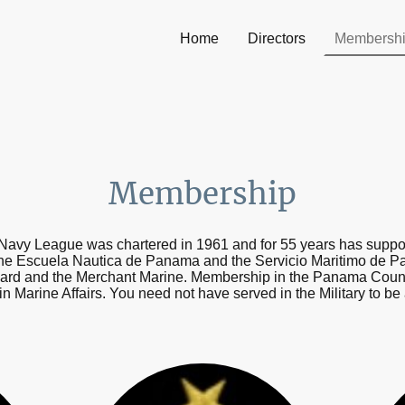
Home
Directors
Membersh
Membership
avy League was chartered in 1961 and for 55 years has supporte
he Escuela Nautica de Panama and the Servicio Maritimo de Pa
ard and the Merchant Marine. Membership in the Panama Counci
 in Marine Affairs. You need not have served in the Military to 