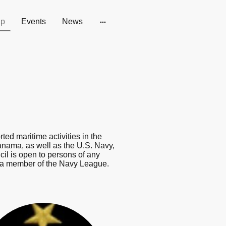
ip
Events
News
d maritime activities in the
nama, as well as the U.S. Navy,
l is open to persons of any
be a member of the Navy League.