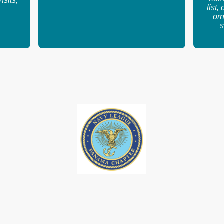
nsits,
list,
orn
s
.org