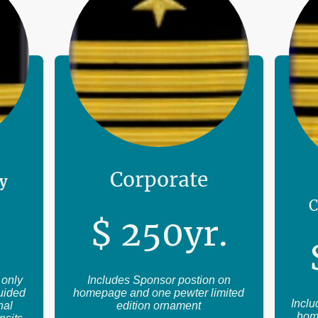
Corporate
ly
C
$
2
50
yr.
 only
Includes Sponsor postion on
guided
homepage and one pewter limited
Inclu
nal
edition ornament
hom