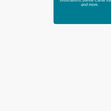
fortifications, partial Canal tra
and more.
Email: info@navyleaguepanama