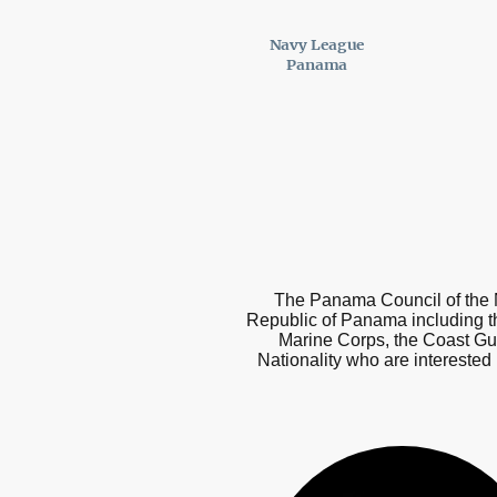
Navy League
Panama
The Panama Council of the N
Republic of Panama including t
Marine Corps, the Coast Gu
Nationality who are interested