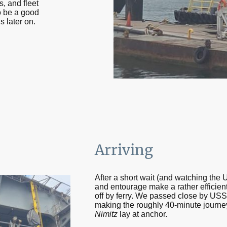
, and fleet
to be a good
s later on.
Arriving
After a short wait (and watching the
and entourage make a rather efficient
off by ferry. We passed close by US
making the roughly 40-minute journe
Nimitz
lay at anchor.