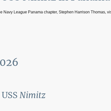
the Navy League Panama chapter, Stephen Harrison Thomas, vis
2026
d USS
Nimitz