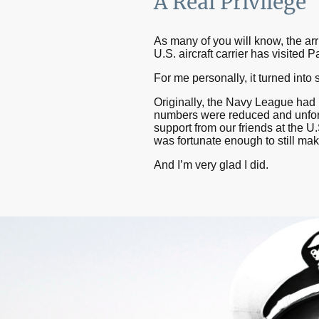
A Real Privilege
As many of you will know, the ar
U.S. aircraft carrier has visited
For me personally, it turned into
Originally, the Navy League had 
numbers were reduced and unfortu
support from our friends at the
was fortunate enough to still mak
And I’m very glad I did.