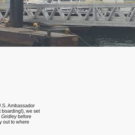
 U.S. Ambassador
 boarding!), we set
S
Gridley
before
y out to where