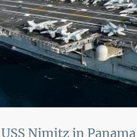
USS Nimitz in Panama