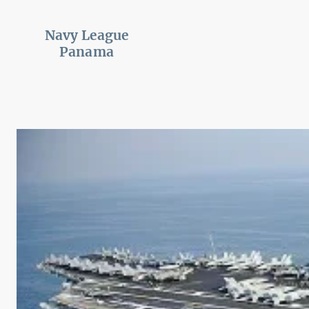
Navy League
Panama