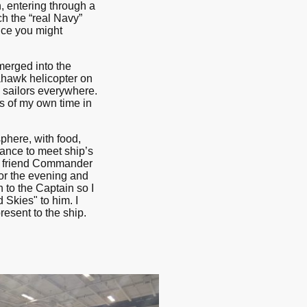
, entering through a
h the “real Navy”
ance you might
merged into the
hawk helicopter on
d sailors everywhere.
s of my own time in
phere, with food,
hance to meet ship’s
y friend Commander
or the evening and
 to the Captain so I
Skies" to him. I
esent to the ship.