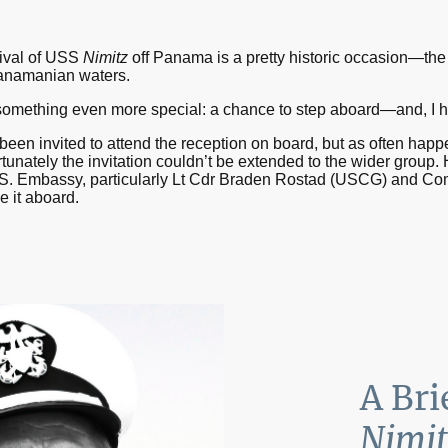
rival of USS
Nimitz
off Panama is a pretty historic occasion—the f
 Panamanian waters.
 something even more special: a chance to step aboard—and, I hav
been invited to attend the reception on board, but as often happ
nately the invitation couldn’t be extended to the wider group.
 U.S. Embassy, particularly Lt Cdr Braden Rostad (USCG) and 
e it aboard.
A Bri
Nimit