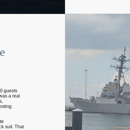
e
50 guests
 was a real
s,
esting
te
ck suit. That