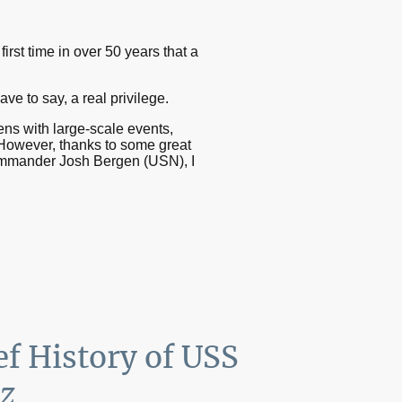
irst time in over 50 years that a
e to say, a real privilege.
ens with large-scale events,
 However, thanks to some great
Commander Josh Bergen (USN), I
ef History of USS
z