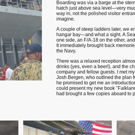
Boarding was via a barge at the stern
hatch just above sea level—very muc
way in, not the polished visitor entr
imagine.
A couple of steep ladders later, we e
hangar bay—and what a sight. A Sea
one side, an F/A-18 on the other, an
It immediately brought back memorie
the Navy.
There was a relaxed reception atmos
drinks (yes, even a beer!), and the c
company and fellow guests. I met m
Josh Bergen, who outlined the plan f
he promised to get me an introduction
could present my new book "Falkland 
had brought a few copies aboard to pr