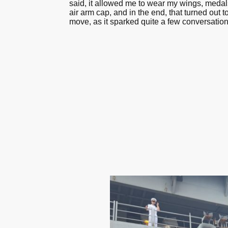
said, it allowed me to wear my wings, medals
air arm cap, and in the end, that turned out 
move, as it sparked quite a few conversation