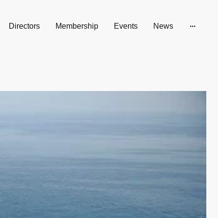
Directors
Membership
Events
News