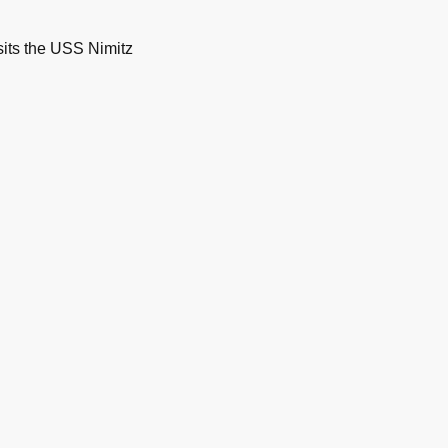
its the USS Nimitz