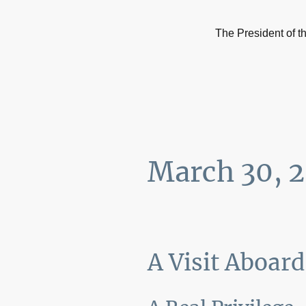
The President of 
March 30, 
A Visit Aboar