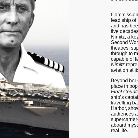
Commission
lead ship of
and has been
five decades
Nimitz, a ke
Second Worl
theatres, su
through to m
capable of l
Nimitz
repres
aviation at i
Beyond her o
place in pop
Final Coun
ship’s captai
travelling ba
Harbor, show
audiences a 
supercarrie
aboard myself
real life.