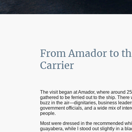
From Amador to th
Carrier
The visit began at Amador, where around 2
gathered to be ferried out to the ship. There
buzz in the air—dignitaries, business leader
government officials, and a wide mix of inter
people.
Most were dressed in the recommended whi
guayabera, while I stood out slightly in a bla