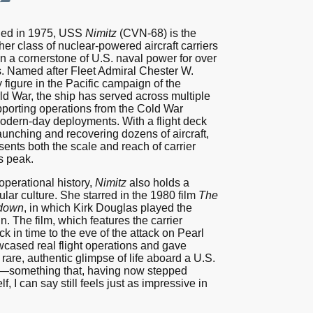
ed in 1975, USS
Nimitz
(CVN-68) is the
 her class of nuclear-powered aircraft carriers
 a cornerstone of U.S. naval power for over
. Named after Fleet Admiral Chester W.
y figure in the Pacific campaign of the
d War, the ship has served across multiple
pporting operations from the Cold War
odern-day deployments. With a flight deck
aunching and recovering dozens of aircraft,
ents both the scale and reach of carrier
ts peak.
perational history,
Nimitz
also holds a
ular culture. She starred in the 1980 film
The
tdown
, in which Kirk Douglas played the
n. The film, which features the carrier
ck in time to the eve of the attack on Pearl
cased real flight operations and gave
rare, authentic glimpse of life aboard a U.S.
r—something that, having now stepped
, I can say still feels just as impressive in