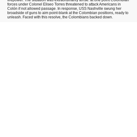
forces under Colonel Eliseo Torres threatened to attack Americans in
Colón if not allowed passage. In response, USS Nashville swung her
broadside of guns to aim point-blank at the Colombian positions, ready to
unleash. Faced with this resolve, the Colombians backed down.
USS Nashville’s vigilant action prevented Colombian reinforcements from
reaching Panama City, buying precious time for the independence
movement. Panama City declared its independence on November 3 while
Colón was effectively in a standoff. Thanks to Nashville, that standoff
ended peacefully. By November 5, the isolated Colombian troops in
Colón agreed to withdraw, marching back to their transport ships without a
fight. History often recalls USS Nashville’s intervention as a textbook case
of naval diplomacy – a single gunboat deterring an entire battalion and
forcing a peaceful solution. In Panama, Nashville is remembered as the
steel guardian that helped midwife a nation’s birth.