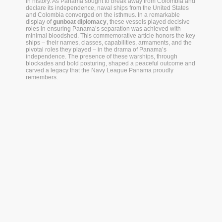
in history. As Panama sought to break away from Colombia and
declare its independence, naval ships from the United States
and Colombia converged on the isthmus. In a remarkable
display of
gunboat diplomacy
, these vessels played decisive
roles in ensuring Panama’s separation was achieved with
minimal bloodshed. This commemorative article honors the key
ships – their names, classes, capabilities, armaments, and the
pivotal roles they played – in the drama of Panama’s
independence. The presence of these warships, through
blockades and bold posturing, shaped a peaceful outcome and
carved a legacy that the Navy League Panama proudly
remembers.