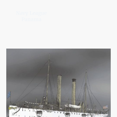
Navy League
Panama