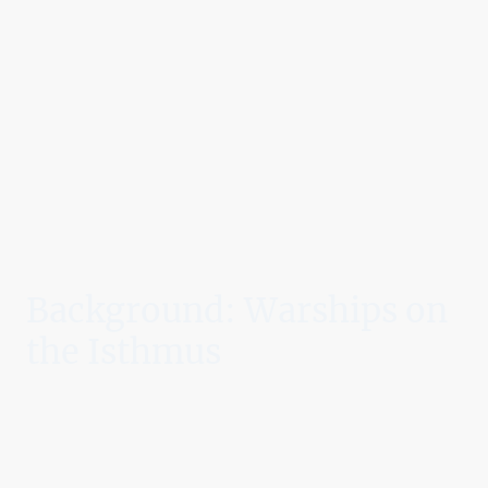
Background: Warships on
the Isthmus
By 1903, Panama was a province of Colombia poised on the brink of
revolution. A treaty to allow a U.S.-built canal had collapsed in the
Colombian Senate, fueling Panamanians’ desire for independence.
Sensing both strategic opportunity and potential unrest, U.S. President
Theodore Roosevelt ordered American warships to the isthmus as a
deterrent force
. As Panamanian patriots prepared to declare