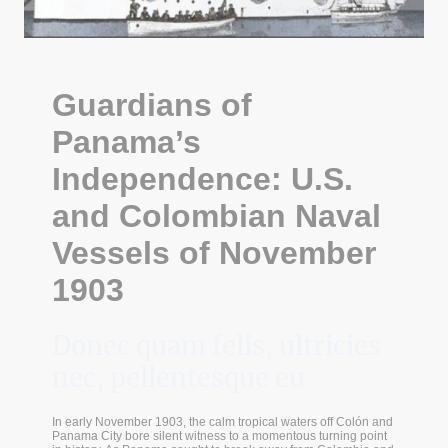
Guardians of
Panama’s
Independence: U.S.
and Colombian Naval
Vessels of November
1903
Donec quam felis, ultricies
nec, pellentesque eu
In early November 1903, the calm tropical waters off Colón and
Panama City bore silent witness to a momentous turning point