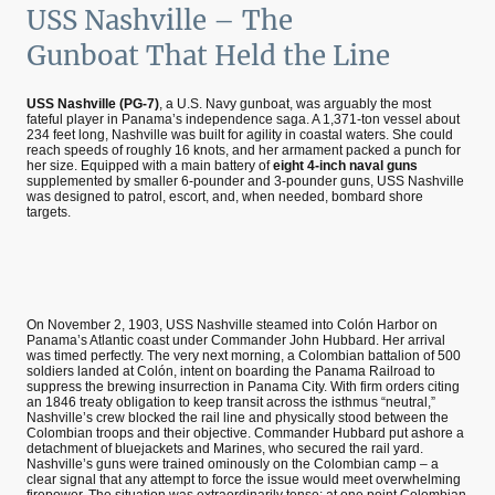
USS Nashville – The
Gunboat That Held the Line
USS Nashville (PG-7)
, a U.S. Navy gunboat, was arguably the most
fateful player in Panama’s independence saga. A 1,371-ton vessel about
234 feet long, Nashville was built for agility in coastal waters. She could
reach speeds of roughly 16 knots, and her armament packed a punch for
her size. Equipped with a main battery of
eight 4-inch naval guns
supplemented by smaller 6-pounder and 3-pounder guns, USS Nashville
was designed to patrol, escort, and, when needed, bombard shore
targets.
On November 2, 1903, USS Nashville steamed into Colón Harbor on
Panama’s Atlantic coast under Commander John Hubbard. Her arrival
was timed perfectly. The very next morning, a Colombian battalion of 500
soldiers landed at Colón, intent on boarding the Panama Railroad to
suppress the brewing insurrection in Panama City. With firm orders citing
an 1846 treaty obligation to keep transit across the isthmus “neutral,”
Nashville’s crew blocked the rail line and physically stood between the
Colombian troops and their objective. Commander Hubbard put ashore a
detachment of bluejackets and Marines, who secured the rail yard.
Nashville’s guns were trained ominously on the Colombian camp – a
clear signal that any attempt to force the issue would meet overwhelming
firepower. The situation was extraordinarily tense: at one point Colombian