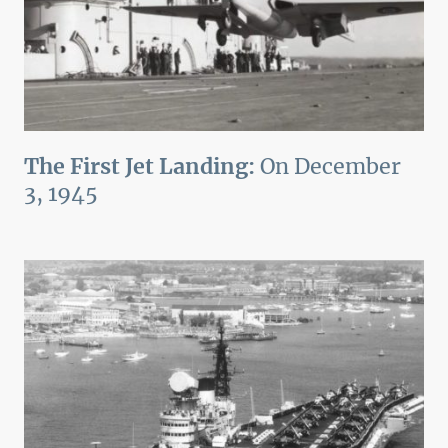
The First Jet Landing:
On December
3, 1945