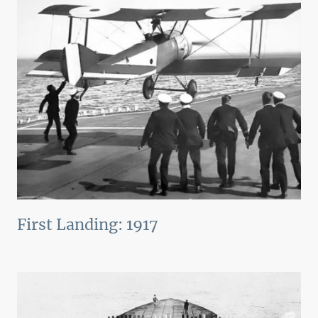
First Landing: 1917