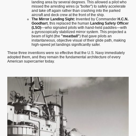
landing area by several degrees. This allowed a pilot who
missed the arresting wires (a "bolter") to safely accelerate
and take off again rather than crashing into the parked
aircraft and deck crew at the front of the ship.
The Mirror Landing Sight:
Invented by Commander
H.C.N.
Goodhart
, this replaced the human
Landing Safety Officer
(LSO)
—who signaled pilots with hand-held paddles—with
a gyroscopically stabilized mirror system. This projected a
beam of light (the
"meatball"
) that gave pilots an
instantaneous, objective visual of their glide path, making
high-speed jet landings significantly safer.
These three inventions were so effective that the U.S. Navy immediately
adopted them, and they remain the fundamental architecture of every
American supercarrier today.