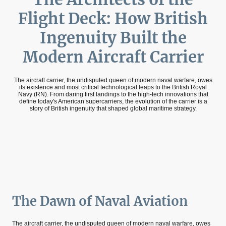
Flight Deck: How British
Ingenuity Built the
Modern Aircraft Carrier
The aircraft carrier, the undisputed queen of modern naval warfare, owes
its existence and most critical technological leaps to the British Royal
Navy (RN). From daring first landings to the high-tech innovations that
define today's American supercarriers, the evolution of the carrier is a
story of British ingenuity that shaped global maritime strategy.
The Dawn of Naval Aviation
The aircraft carrier, the undisputed queen of modern naval warfare, owes