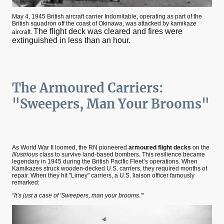
May 4, 1945 British aircraft carrier Indomitable, operating as part of the
British squadron off the coast of Okinawa, was attacked by kamikaze
The flight deck was cleared and fires were
aircraft.
extinguished in less than an hour.
The Armoured Carriers:
"Sweepers, Man Your Brooms"
As World War II loomed, the RN pioneered
armoured flight decks
on the
Illustrious
class to survive land-based bombers. This resilience became
legendary in 1945 during the British Pacific Fleet’s operations. When
Kamikazes struck wooden-decked U.S. carriers, they required months of
repair. When they hit "Limey" carriers, a U.S. liaison officer famously
remarked:
"It’s just a case of 'Sweepers, man your brooms.'"