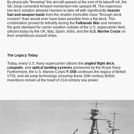
By physically "throwing" the aircraft upward at the end of its takeoff roll, the
Ski Jump converted forward momentum into upward lift. This ingenious
low-tech solution allowed Harriers to take off with significantly
heavier
fuel and weapon loads
from the smaller
Invincible
-class "through-deck
cruisers" than would ever have been possible from a flat deck. This
combination proved its lethality during the
Falklands War
and remains
the gold standard for carrier aviation outside of the U.S. supercarrier fleet,
utilized today by the UK, Italy, Spain, India, and the
U.S. Marine Corps
on
their amphibious assault ships.
The Legacy Today
Today, every U.S. Navy supercarrier utilizes the
angled flight deck
,
catapults
, and
optical landing systems
pioneered by the Royal Navy.
Furthermore, the U.S. Marine Corps'
F-35B
continues the legacy of British
VTOL and ski jump technology, ensuring these 20th-century British
inventions remain at the heart of 21st-century sea power.