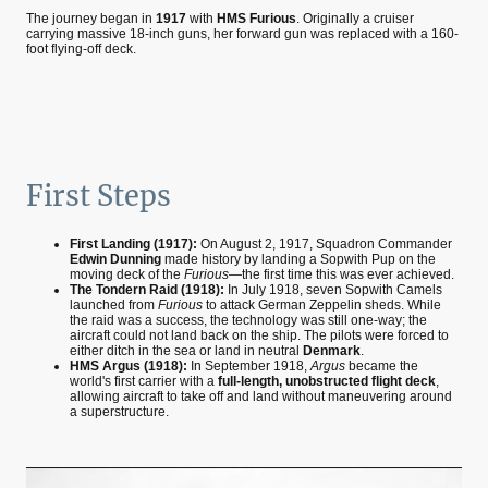
The journey began in
1917
with
HMS Furious
. Originally a cruiser
carrying massive 18-inch guns, her forward gun was replaced with a 160-
foot flying-off deck.
First Steps
First Landing (1917):
On August 2, 1917, Squadron Commander
Edwin Dunning
made history by landing a Sopwith Pup on the
moving deck of the
Furious
—the first time this was ever achieved.
The Tondern Raid (1918):
In July 1918, seven Sopwith Camels
launched from
Furious
to attack German Zeppelin sheds. While
the raid was a success, the technology was still one-way; the
aircraft could not land back on the ship. The pilots were forced to
either ditch in the sea or land in neutral
Denmark
.
HMS Argus (1918):
In September 1918,
Argus
became the
world's first carrier with a
full-length, unobstructed flight deck
,
allowing aircraft to take off and land without maneuvering around
a superstructure.