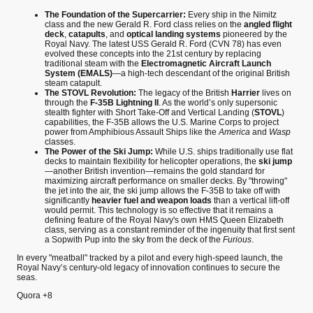
The Foundation of the Supercarrier:
Every ship in the Nimitz
class and the new Gerald R. Ford class relies on the
angled flight
deck
,
catapults
, and
optical landing systems
pioneered by the
Royal Navy. The latest USS Gerald R. Ford (CVN 78) has even
evolved these concepts into the 21st century by replacing
traditional steam with the
Electromagnetic Aircraft Launch
System (EMALS)
—a high-tech descendant of the original British
steam catapult.
The STOVL Revolution:
The legacy of the British
Harrier
lives on
through the
F-35B Lightning II
. As the world’s only supersonic
stealth fighter with Short Take-Off and Vertical Landing (
STOVL
)
capabilities, the F-35B allows the U.S. Marine Corps to project
power from Amphibious Assault Ships like the
America
and
Wasp
classes.
The Power of the Ski Jump:
While U.S. ships traditionally use flat
decks to maintain flexibility for helicopter operations, the
ski jump
—another British invention—remains the gold standard for
maximizing aircraft performance on smaller decks. By "throwing"
the jet into the air, the ski jump allows the F-35B to take off with
significantly
heavier fuel and weapon loads
than a vertical lift-off
would permit. This technology is so effective that it remains a
defining feature of the Royal Navy's own HMS Queen Elizabeth
class, serving as a constant reminder of the ingenuity that first sent
a Sopwith Pup into the sky from the deck of the
Furious
.
In every "meatball" tracked by a pilot and every high-speed launch, the
Royal Navy’s century-old legacy of innovation continues to secure the
seas.
Quora
+8