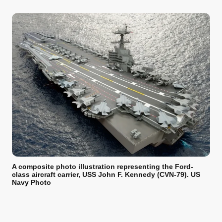
A composite photo illustration representing the Ford-
class aircraft carrier, USS John F. Kennedy (CVN-79). US
Navy Photo