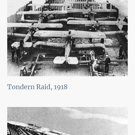
Tondern Raid, 1918