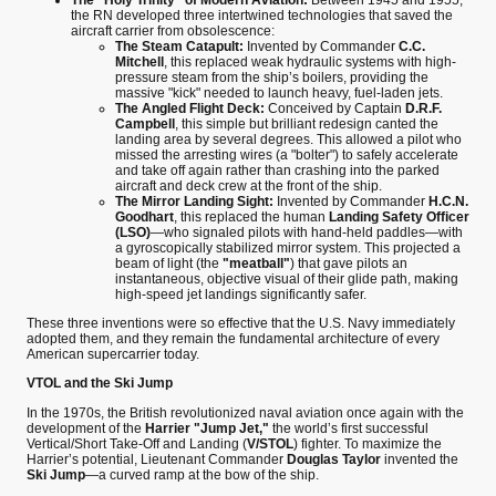
the RN developed three intertwined technologies that saved the
aircraft carrier from obsolescence:
The Steam Catapult:
Invented by Commander
C.C.
Mitchell
, this replaced weak hydraulic systems with high-
pressure steam from the ship’s boilers, providing the
massive "kick" needed to launch heavy, fuel-laden jets.
The Angled Flight Deck:
Conceived by Captain
D.R.F.
Campbell
, this simple but brilliant redesign canted the
landing area by several degrees. This allowed a pilot who
missed the arresting wires (a "bolter") to safely accelerate
and take off again rather than crashing into the parked
aircraft and deck crew at the front of the ship.
The Mirror Landing Sight:
Invented by Commander
H.C.N.
Goodhart
, this replaced the human
Landing Safety Officer
(LSO)
—who signaled pilots with hand-held paddles—with
a gyroscopically stabilized mirror system. This projected a
beam of light (the
"meatball"
) that gave pilots an
instantaneous, objective visual of their glide path, making
high-speed jet landings significantly safer.
These three inventions were so effective that the U.S. Navy immediately
adopted them, and they remain the fundamental architecture of every
American supercarrier today.
VTOL and the Ski Jump
In the 1970s, the British revolutionized naval aviation once again with the
development of the
Harrier "Jump Jet,"
the world’s first successful
Vertical/Short Take-Off and Landing (
V/STOL
) fighter. To maximize the
Harrier’s potential, Lieutenant Commander
Douglas Taylor
invented the
Ski Jump
—a curved ramp at the bow of the ship.