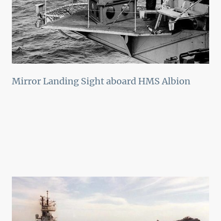
Mirror Landing Sight aboard HMS Albion