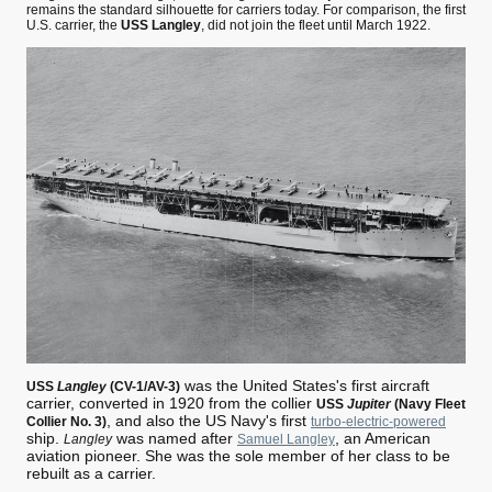
remains the standard silhouette for carriers today. For comparison, the first
U.S. carrier, the
USS Langley
, did not join the fleet until March 1922.
was the United States's first aircraft
USS
Langley
(CV-1/AV-3)
carrier, converted in 1920 from the collier
USS
Jupiter
(Navy Fleet
, and also the US Navy's first
Collier No. 3)
turbo-electric-powered
ship.
was named after
, an American
Langley
Samuel Langley
aviation pioneer. She was the sole member of her class to be
rebuilt as a carrier.