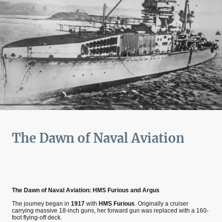
The Dawn of Naval Aviation
The Dawn of Naval Aviation: HMS Furious and Argus
The journey began in
1917
with
HMS Furious
. Originally a cruiser
carrying massive 18-inch guns, her forward gun was replaced with a 160-
foot flying-off deck.