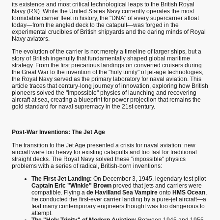
its existence and most critical technological leaps to the British Royal
Navy (RN). While the United States Navy currently operates the most
formidable carrier fleet in history, the "DNA" of every supercarrier afloat
today—from the angled deck to the catapult—was forged in the
experimental crucibles of British shipyards and the daring minds of Royal
Navy aviators.
The evolution of the carrier is not merely a timeline of larger ships, but a
story of British ingenuity that fundamentally shaped global maritime
strategy. From the first precarious landings on converted cruisers during
the Great War to the invention of the "holy trinity" of jet-age technologies,
the Royal Navy served as the primary laboratory for naval aviation. This
article traces that century-long journey of innovation, exploring how British
pioneers solved the "impossible" physics of launching and recovering
aircraft at sea, creating a blueprint for power projection that remains the
gold standard for naval supremacy in the 21st century.
Post-War Inventions: The Jet Age
The transition to the Jet Age presented a crisis for naval aviation: new
aircraft were too heavy for existing catapults and too fast for traditional
straight decks. The Royal Navy solved these "impossible" physics
problems with a series of radical, British-born inventions:
The First Jet Landing:
On December 3, 1945, legendary test pilot
Captain Eric "Winkle" Brown
proved that jets and carriers were
compatible. Flying a
de Havilland Sea Vampire
onto
HMS Ocean
,
he conducted the first-ever carrier landing by a pure-jet aircraft—a
feat many contemporary engineers thought was too dangerous to
attempt.
The "Holy Trinity" of Modern Aviation:
Between 1945 and 1955,