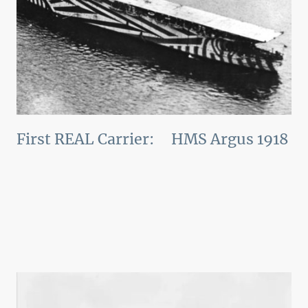
First REAL Carrier: HMS Argus 1918