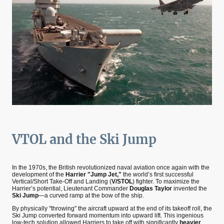
VTOL and the Ski Jump
In the 1970s, the British revolutionized naval aviation once again with the
development of the
Harrier "Jump Jet,"
the world’s first successful
Vertical/Short Take-Off and Landing (
V/STOL
) fighter. To maximize the
Harrier’s potential, Lieutenant Commander
Douglas Taylor
invented the
Ski Jump
—a curved ramp at the bow of the ship.
By physically "throwing" the aircraft upward at the end of its takeoff roll, the
Ski Jump converted forward momentum into upward lift. This ingenious
low-tech solution allowed Harriers to take off with significantly
heavier