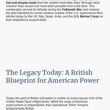
fuel and weapon loads
from the smaller
Invincible
-class "through-deck
cruisers" than would ever have been possible from a flat deck. This
combination proved its lethality during the
Falklands War
and remains
the gold standard for carrier aviation outside of the U.S. supercarrier fleet,
utilized today by the UK, Italy, Spain, India, and the
U.S. Marine Corps
on
their amphibious assault ships.
The Legacy Today: A British
Blueprint for American Power
Today, the spirit of British innovation is visible on every square inch of the
United States Navy’s flight decks. While the scale of American
supercarriers is unparalleled, their operational "DNA" remains
fundamentally British.