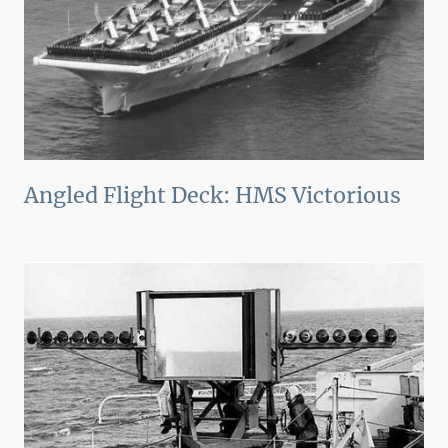
Angled Flight Deck: HMS Victorious