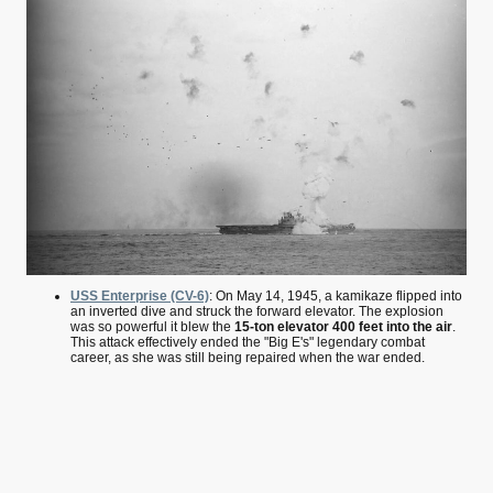
USS Enterprise (CV-6)
: On May 14, 1945, a kamikaze flipped into
an inverted dive and struck the forward elevator. The explosion
was so powerful it blew the
15-ton elevator 400 feet into the air
.
This attack effectively ended the "Big E's" legendary combat
career, as she was still being repaired when the war ended.