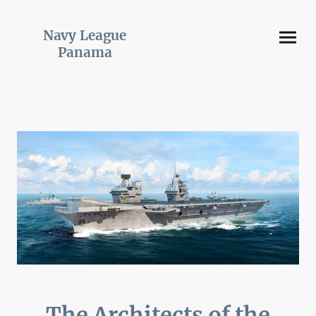
Navy League
Panama
The Architects of the