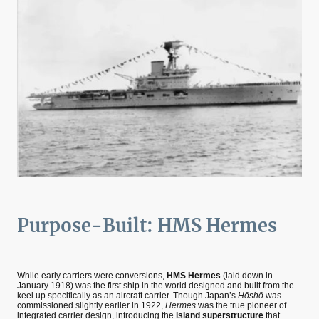
Purpose-Built: HMS Hermes
While early carriers were conversions,
HMS Hermes
(laid down in
January 1918) was the first ship in the world designed and built from the
keel up specifically as an aircraft carrier. Though Japan’s
Hōshō
was
commissioned slightly earlier in 1922,
Hermes
was the true pioneer of
integrated carrier design, introducing the
island superstructure
that