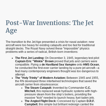
Post-War Inventions: The Jet
Age
The transition to the Jet Age presented a crisis for naval aviation: new
aircraft were too heavy for existing catapults and too fast for traditional
straight decks. The Royal Navy solved these "impossible" physics
problems with a series of radical, British-born inventions:
The First Jet Landing:
On December 3, 1945, legendary test pilot
Captain Eric "Winkle" Brown
proved that jets and carriers were
compatible. Flying a
de Havilland Sea Vampire
onto
HMS Ocean
,
he conducted the first-ever carrier landing by a pure-jet aircraft—a
feat many contemporary engineers thought was too dangerous to
attempt.
The "Holy Trinity" of Modern Aviation:
Between 1945 and 1955,
the RN developed three intertwined technologies that saved the
aircraft carrier from obsolescence:
The Steam Catapult:
Invented by Commander
C.C.
Mitchell
, this replaced weak hydraulic systems with high-
pressure steam from the ship’s boilers, providing the
massive "kick" needed to launch heavy, fuel-laden jets.
The Angled Flight Deck:
Conceived by Captain
D.R.F.
Campbell
, this simple but brilliant redesign canted the