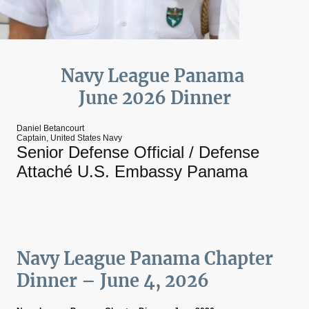
Navy League Panama
June 2026 Dinner
Daniel Betancourt
Captain, United States Navy
Senior Defense Official / Defense
Attaché U.S. Embassy Panama
Navy League Panama Chapter
Dinner – June 4, 2026