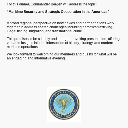
For this dinner, Commander Bergen will address the topic:
“Maritime Security and Strategic Cooperation in the Americas”
A broad regional perspective on how navies and partner nations work
together to address shared challenges including narcotics trafficking,
illegal fishing, migration, and transnational crime.
This promises to be a timely and thought-provoking presentation, offering
valuable insights into the intersection of history, strategy, and modern
maritime operations.
We look forward to welcoming our members and guests for what will be
an engaging and informative evening.