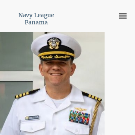
Navy League
Panama