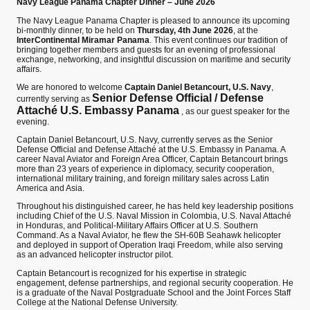
Navy League Panama Chapter Dinner – June 2026
The Navy League Panama Chapter is pleased to announce its upcoming
bi-monthly dinner, to be held on
Thursday, 4th June 2026
, at the
InterContinental Miramar Panama
. This event continues our tradition of
bringing together members and guests for an evening of professional
exchange, networking, and insightful discussion on maritime and security
affairs.
We are honored to welcome
Captain Daniel Betancourt, U.S. Navy
,
Senior Defense Official / Defense
currently serving as
Attaché U.S. Embassy Panama
, as our guest speaker for the
evening.
Captain Daniel Betancourt, U.S. Navy, currently serves as the Senior
Defense Official and Defense Attaché at the U.S. Embassy in Panama. A
career Naval Aviator and Foreign Area Officer, Captain Betancourt brings
more than 23 years of experience in diplomacy, security cooperation,
international military training, and foreign military sales across Latin
America and Asia.
Throughout his distinguished career, he has held key leadership positions
including Chief of the U.S. Naval Mission in Colombia, U.S. Naval Attaché
in Honduras, and Political-Military Affairs Officer at U.S. Southern
Command. As a Naval Aviator, he flew the SH-60B Seahawk helicopter
and deployed in support of Operation Iraqi Freedom, while also serving
as an advanced helicopter instructor pilot.
Captain Betancourt is recognized for his expertise in strategic
engagement, defense partnerships, and regional security cooperation. He
is a graduate of the Naval Postgraduate School and the Joint Forces Staff
College at the National Defense University.